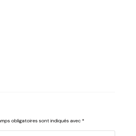
mps obligatoires sont indiqués avec
*