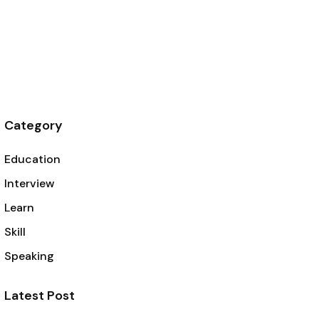
Category
Education
Interview
Learn
Skill
Speaking
Latest Post