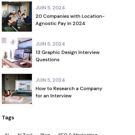
JUIN 5, 2024
20 Companies with Location-
Agnostic Pay in 2024
JUIN 5, 2024
13 Graphic Design Interview
Questions
JUIN 5, 2024
How to Research a Company
for an Interview
Tags