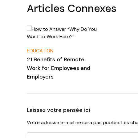
Articles Connexes
EDUCATION
21 Benefits of Remote
Work for Employees and
Employers
Laissez votre pensée ici
Votre adresse e-mail ne sera pas publiée.
Les cha