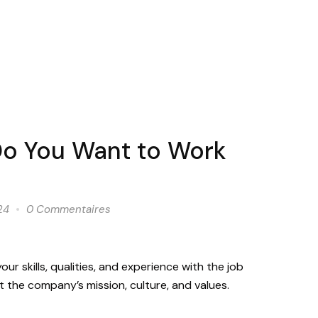
o You Want to Work
24
0 Commentaires
ur skills, qualities, and experience with the job
 the company’s mission, culture, and values.