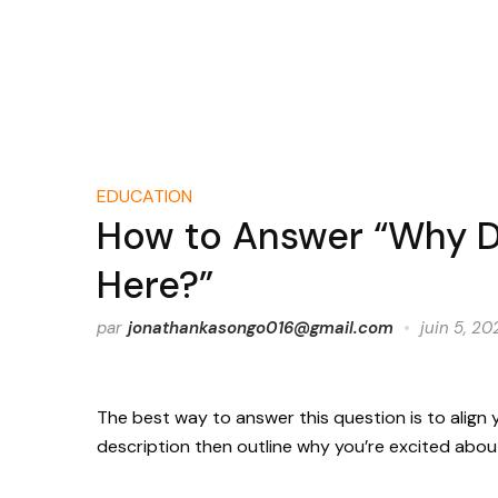
EDUCATION
How to Answer “Why D
Here?”
par
jonathankasongo016@gmail.com
juin 5, 20
The best way to answer this question is to align yo
description then outline why you’re excited about