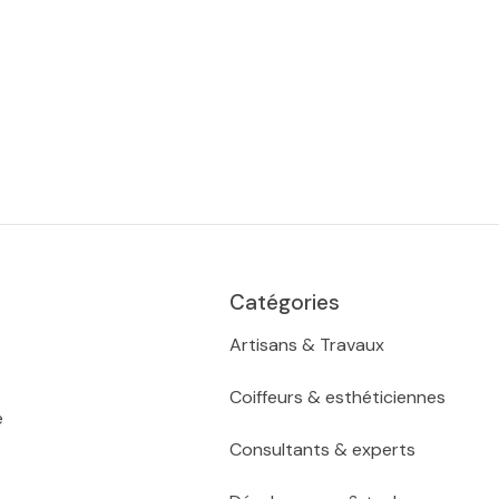
Catégories
Artisans & Travaux
Coiffeurs & esthéticiennes
e
Consultants & experts