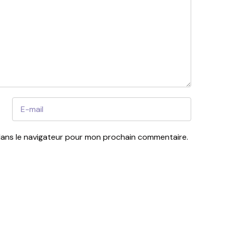
dans le navigateur pour mon prochain commentaire.