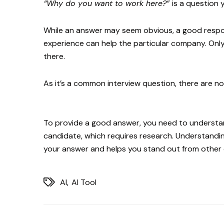
“Why do you want to work here?”
is a question 
While an answer may seem obvious, a good respons
experience can help the particular company. Onl
there.
As it’s a common interview question, there are n
To provide a good answer, you need to understan
candidate, which requires research. Understandin
your answer and helps you stand out from other
AI
AI Tool