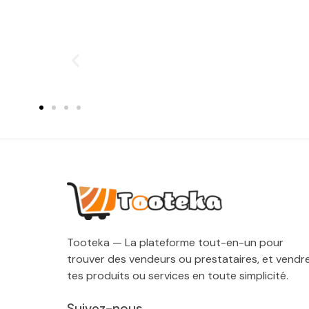
Tooteka — La plateforme tout-en-un pour
trouver des vendeurs ou prestataires, et vendr
tes produits ou services en toute simplicité.
Suivez-nous