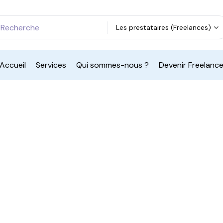
Les prestataires (Freelances)
Accueil
Services
Qui sommes-nous ?
Devenir Freelanc