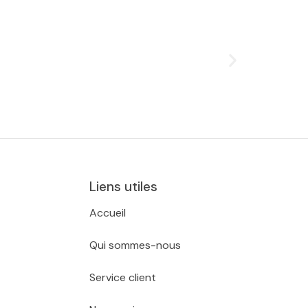
Liens utiles
Accueil
Qui sommes-nous
Service client