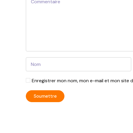
Enregistrer mon nom, mon e-mail et mon site 