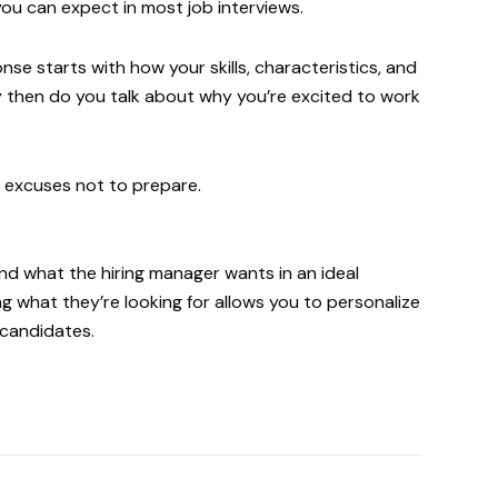
you can expect in most job interviews.
e starts with how your skills, characteristics, and
y then do you talk about why you’re excited to work
o excuses not to prepare.
d what the hiring manager wants in an ideal
g what they’re looking for allows you to personalize
 candidates.