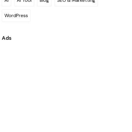
AI
AI Tool
Blog
SEO & Marketting
WordPress
Ads