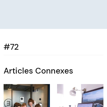
#72
Articles Connexes