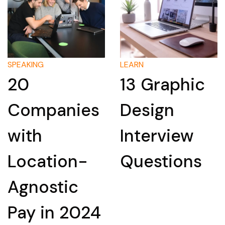
LEARN
LEARN
13 Graphic
How to
Design
Research a
Interview
Company
Questions
for an
Interview