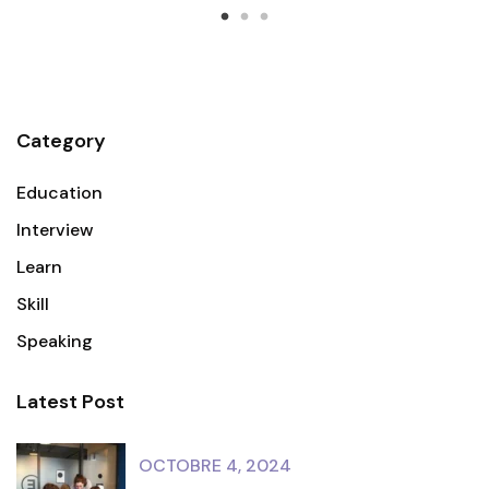
Category
Education
Interview
Learn
Skill
Speaking
Latest Post
OCTOBRE 4, 2024