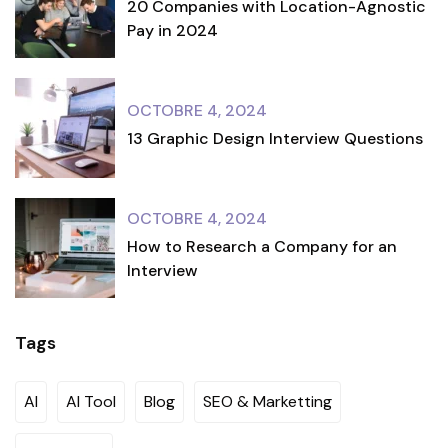
20 Companies with Location-Agnostic
Pay in 2024
OCTOBRE 4, 2024
13 Graphic Design Interview Questions
OCTOBRE 4, 2024
How to Research a Company for an
Interview
Tags
AI
AI Tool
Blog
SEO & Marketting