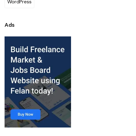
WordPress
Ads