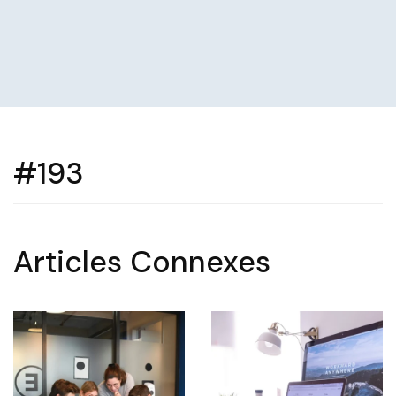
#193
Articles Connexes