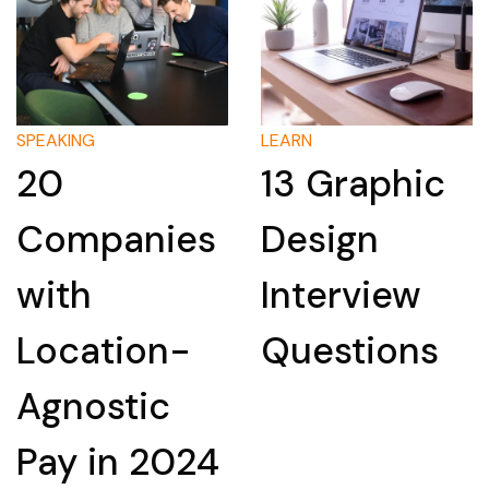
SPEAKING
LEARN
20
13 Graphic
Companies
Design
with
Interview
Location-
Questions
Agnostic
Pay in 2024