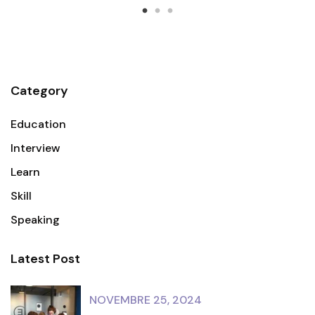
Category
Education
Interview
Learn
Skill
Speaking
Latest Post
NOVEMBRE 25, 2024