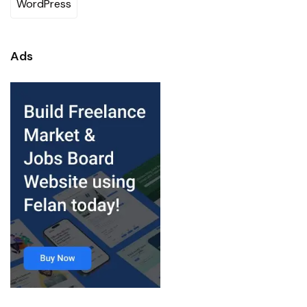
WordPress
Ads