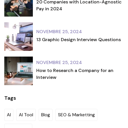
20 Companies with Location-Agnostic
Pay in 2024
NOVEMBRE 25, 2024
13 Graphic Design Interview Questions
NOVEMBRE 25, 2024
How to Research a Company for an
Interview
Tags
AI
AI Tool
Blog
SEO & Marketting