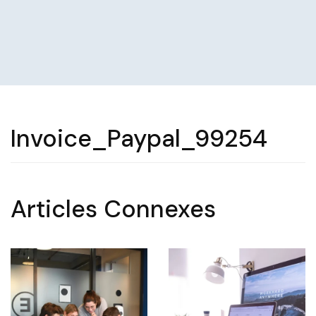
Invoice_Paypal_99254
Articles Connexes