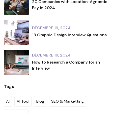
20 Companies with Location-Agnostic
Pay in 2024
DÉCEMBRE 19, 2024
13 Graphic Design Interview Questions
DÉCEMBRE 19, 2024
How to Research a Company for an
Interview
Tags
AI
AI Tool
Blog
SEO & Marketting