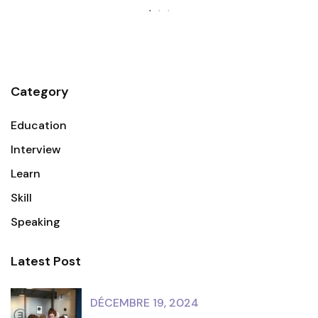
Category
Education
Interview
Learn
Skill
Speaking
Latest Post
DÉCEMBRE 19, 2024