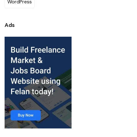
WordPress
Ads