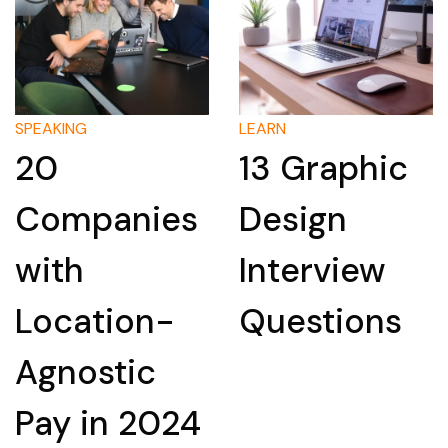
LEARN
LEARN
13 Graphic
How to
ies
Design
Researc
Interview
Compan
n-
Questions
for an
c
Intervie
024