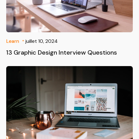
Learn
juillet 10, 2024
13 Graphic Design Interview Questions