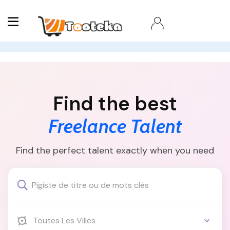
Find the best
Freelance Talent
Find the perfect talent exactly when you need