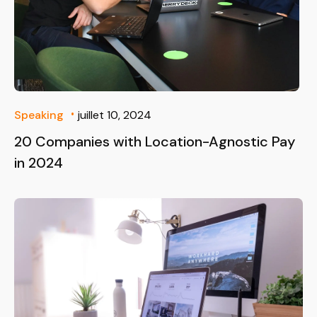
Speaking
juillet 10, 2024
20 Companies with Location-Agnostic Pay
in 2024