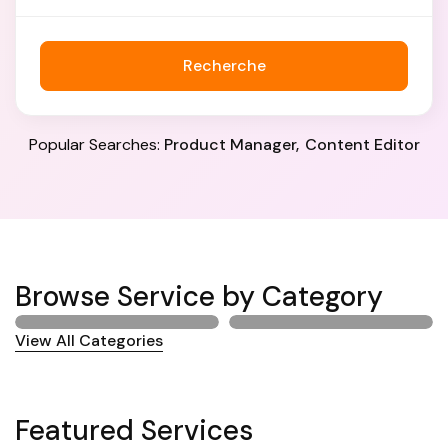
Recherche
Popular Searches:
Product Manager
Content Editor
Browse Service by Category
View All Categories
Featured Services