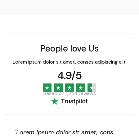
People love Us
Lorem ipsum dolor sit amet, conses adipiscing elit.
4.9
/5
Based on 1,254 reviews
"Lorem ipsum dolor sit amet, cons