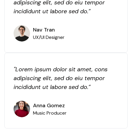
adipiscing elit, sed do eiu tempor
incididunt ut labore sed do.”
Nav Tran
UX/UI Designer
"Lorem ipsum dolor sit amet, cons
adipiscing elit, sed do eiu tempor
incididunt ut labore sed do.”
Anna Gomez
Music Producer