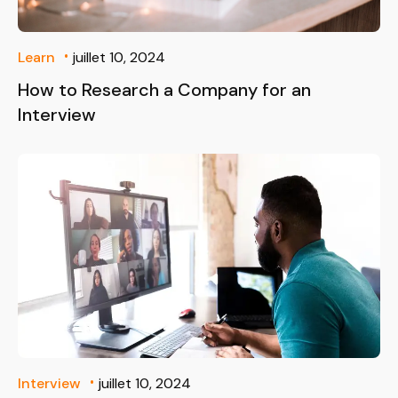
Learn
juillet 10, 2024
How to Research a Company for an
Interview
Interview
juillet 10, 2024