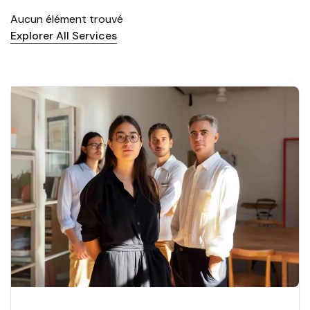
Aucun élément trouvé
Explorer All Services