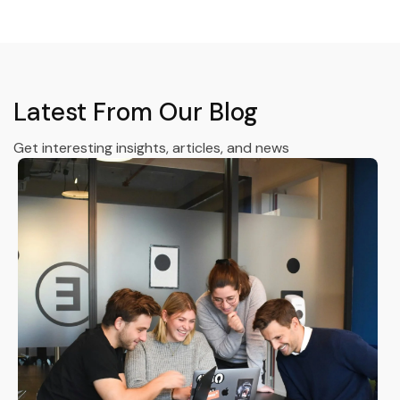
Latest From Our Blog
Get interesting insights, articles, and news