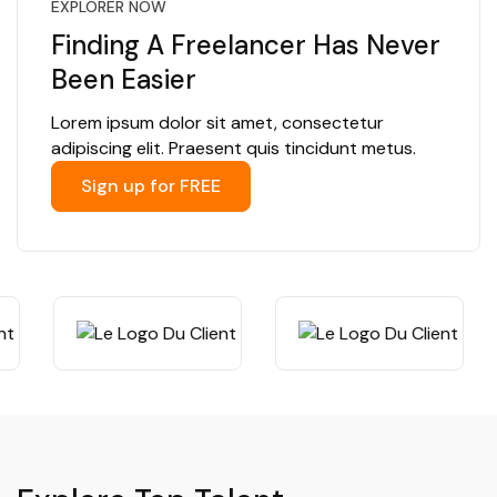
EXPLORER NOW
Finding A Freelancer Has Never
Been Easier
Lorem ipsum dolor sit amet, consectetur
adipiscing elit. Praesent quis tincidunt metus.
Sign up for FREE