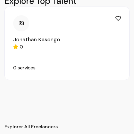
Explore Top Talent
Jonathan Kasongo
0
0 services
Explorer All Freelancers