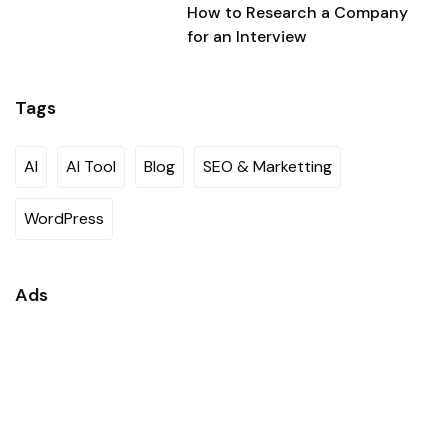
How to Research a Company
for an Interview
Tags
AI
AI Tool
Blog
SEO & Marketting
WordPress
Ads