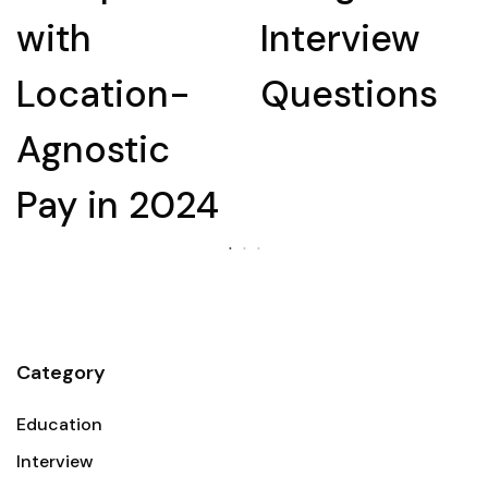
with
Interview
Location-
Questions
Agnostic
Pay in 2024
Category
Education
Interview