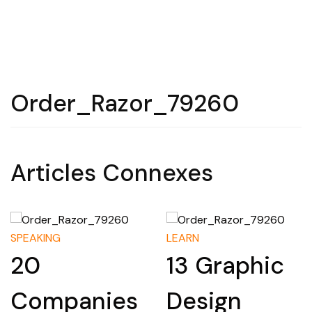
Order_Razor_79260
Articles Connexes
SPEAKING
LEARN
20
13 Graphic
Companies
Design