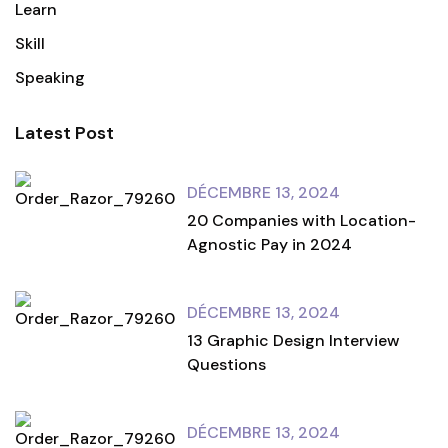
Learn
Skill
Speaking
Latest Post
DÉCEMBRE 13, 2024
20 Companies with Location-
Agnostic Pay in 2024
DÉCEMBRE 13, 2024
13 Graphic Design Interview
Questions
DÉCEMBRE 13, 2024