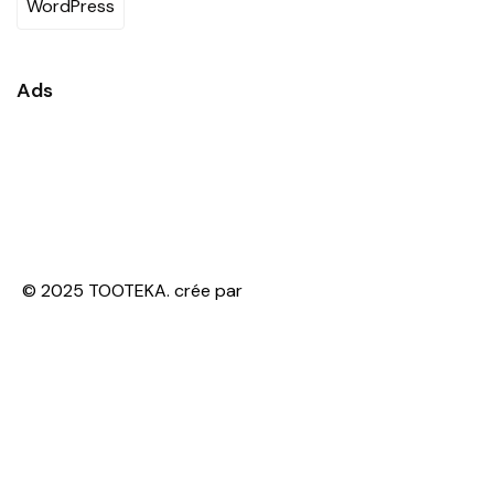
WordPress
Ads
© 2025 TOOTEKA. crée par