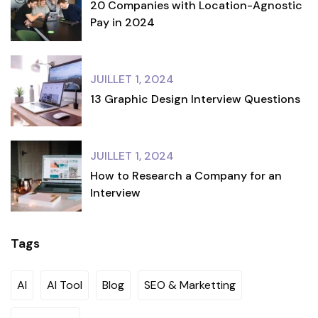
20 Companies with Location-Agnostic
Pay in 2024
JUILLET 1, 2024
13 Graphic Design Interview Questions
JUILLET 1, 2024
How to Research a Company for an
Interview
Tags
AI
AI Tool
Blog
SEO & Marketting