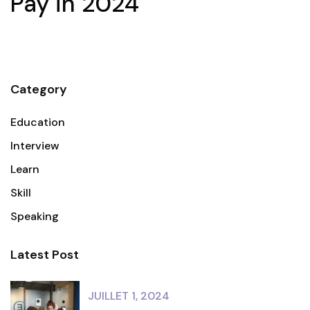
Pay in 2024
Category
Education
Interview
Learn
Skill
Speaking
Latest Post
JUILLET 1, 2024