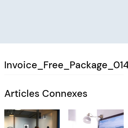
Invoice_Free_Package_01
Articles Connexes