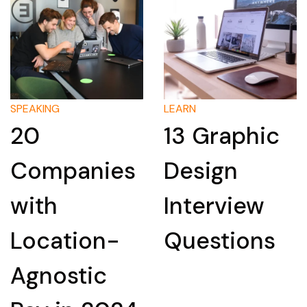
SPEAKING
LEARN
20
13 Graphic
Companies
Design
with
Interview
Location-
Questions
Agnostic