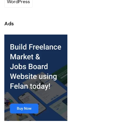
WordPress
Ads