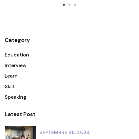
Category
Education
Interview
Learn
Skill
Speaking
Latest Post
SEPTEMBRE 26, 2024