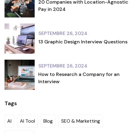
20 Companies with Location-Agnostic
Pay in 2024
SEPTEMBRE 26, 2024
13 Graphic Design Interview Questions
SEPTEMBRE 26, 2024
How to Research a Company for an
Interview
Tags
AI
AI Tool
Blog
SEO & Marketting