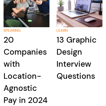
LEARN
LEARN
13 Graphic
How to
ies
Design
Researc
Interview
Compan
n-
Questions
for an
c
Intervie
024