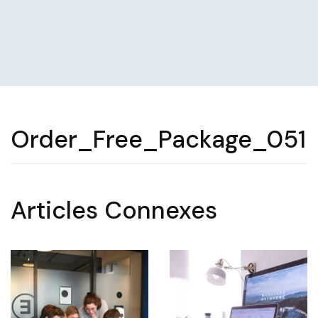
Order_Free_Package_051
Articles Connexes